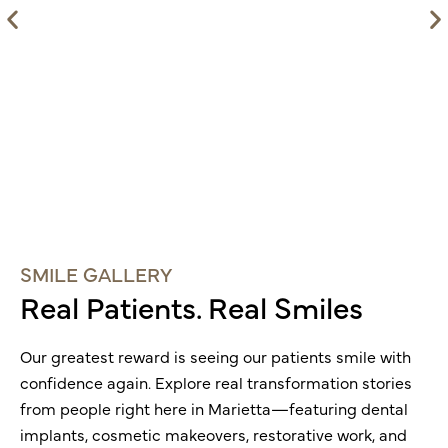
SMILE GALLERY
Real Patients. Real Smiles
Our greatest reward is seeing our patients smile with
confidence again. Explore real transformation stories
from people right here in
Marietta
—featuring dental
implants, cosmetic makeovers, restorative work, and