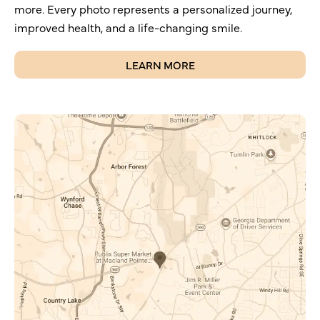
more. Every photo represents a personalized journey,
improved health, and a life-changing smile.
LEARN MORE