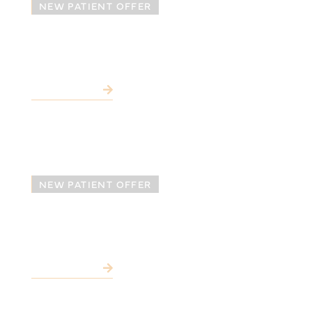
NEW PATIENT OFFER
Free SureSmile®
Consultation*
LEARN MORE
NEW PATIENT OFFER
Free Dental Implant
Consultation*
LEARN MORE