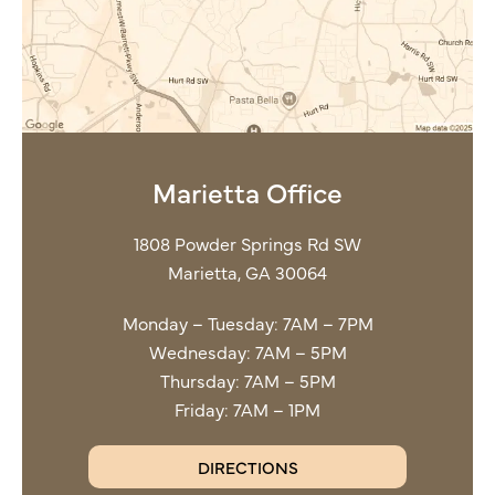
Marietta Office
1808 Powder Springs Rd SW
Marietta, GA 30064
Monday – Tuesday: 7AM – 7PM
Wednesday: 7AM – 5PM
Thursday: 7AM – 5PM
Friday: 7AM – 1PM
DIRECTIONS