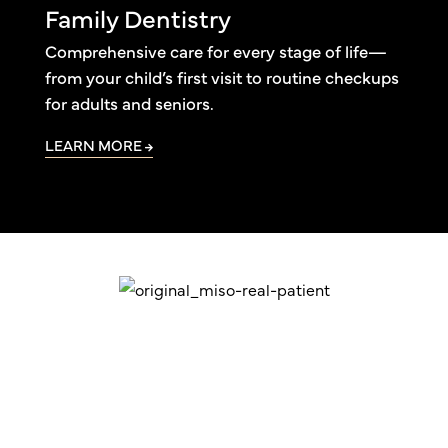
Family Dentistry
Comprehensive care for every stage of life—
from your child’s first visit to routine checkups
for adults and seniors.
LEARN MORE