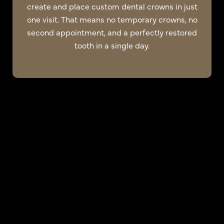
create and place custom dental crowns in just
one visit. That means no temporary crowns, no
second appointment, and a perfectly restored
tooth in a single day.