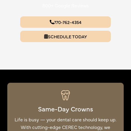
800+ Google Reviews
770-762-4354
SCHEDULE TODAY
Same-Day Crowns
Life is busy — your dental care should keep up.
With cutting-edge CEREC technology, we