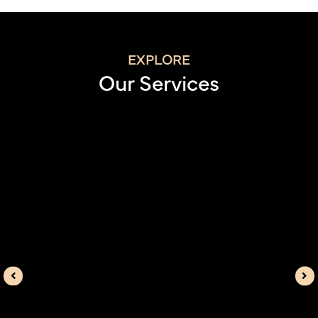
EXPLORE
Our Services