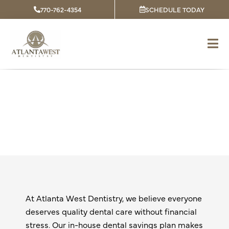
Skip
770-762-4354
SCHEDULE TODAY
to
content
Dental Savings Plan
At Atlanta West Dentistry, we believe everyone
deserves quality dental care without financial
stress. Our in-house dental savings plan makes