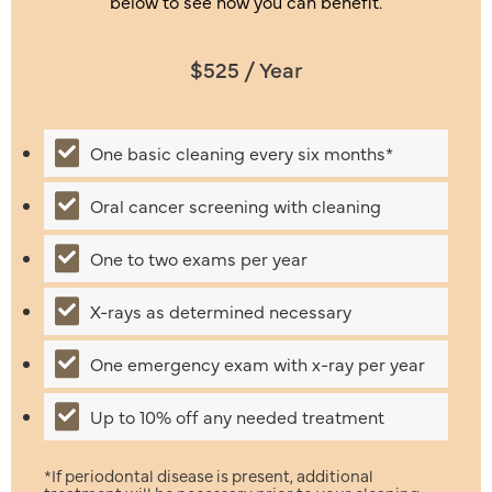
below to see how you can benefit.
$525 / Year
Includes:
One basic cleaning every six months*
Oral cancer screening with cleaning
One to two exams per year
X-rays as determined necessary
One emergency exam with x-ray per year
Up to 10% off any needed treatment
*If periodontal disease is present, additional