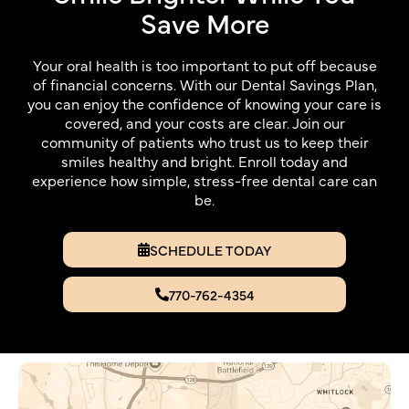
Save More
Your oral health is too important to put off because
of financial concerns. With our Dental Savings Plan,
you can enjoy the confidence of knowing your care is
covered, and your costs are clear. Join our
community of patients who trust us to keep their
smiles healthy and bright. Enroll today and
experience how simple, stress-free dental care can
be.
SCHEDULE TODAY
770-762-4354