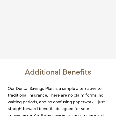
Additional Benefits
Our Dental Savings Plan is a simple alternative to
traditional insurance. There are no claim forms, no
waiting periods, and no confusing paperwork—just
straightforward benefits designed for your
convenience. You’ll enjoy easier access to care and