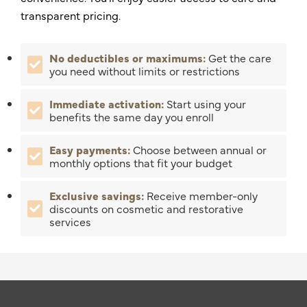
transparent pricing.
No deductibles or maximums:
Get the care
you need without limits or restrictions
Immediate activation:
Start using your
benefits the same day you enroll
Easy payments:
Choose between annual or
monthly options that fit your budget
Exclusive savings:
Receive member-only
discounts on cosmetic and restorative
services