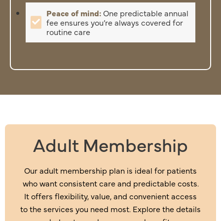
Peace of mind:
One predictable annual
fee ensures you’re always covered for
routine care
Adult Membership
Our adult membership plan is ideal for patients
who want consistent care and predictable costs.
It offers flexibility, value, and convenient access
to the services you need most. Explore the details