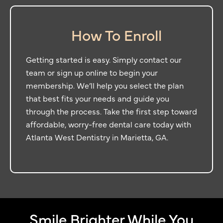
How To Enroll
Getting started is easy. Simply contact our
team or sign up online to begin your
membership. We’ll help you select the plan
that best fits your needs and guide you
through the process. Take the first step toward
affordable, worry-free dental care today with
Atlanta West Dentistry in
Marietta, GA.
Smile Brighter While You