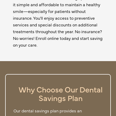
it simple and affordable to maintain a healthy
smile—especially for patients without
insurance. You’ll enjoy access to preventive
services and special discounts on additional
treatments throughout the year. No insurance?
No worries! Enroll online today and start saving
on your care.
Why Choose Our Dental
Savings Plan
Our dental savings plan provides an