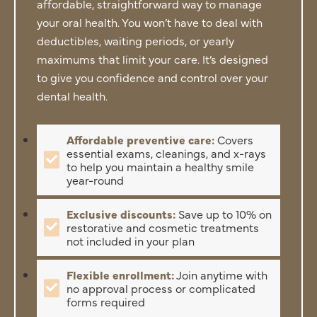
affordable, straightforward way to manage
your oral health. You won’t have to deal with
deductibles, waiting periods, or yearly
maximums that limit your care. It’s designed
to give you confidence and control over your
dental health.
Affordable preventive care:
Covers
essential exams, cleanings, and x-rays
to help you maintain a healthy smile
year-round
Exclusive discounts:
Save up to 10% on
restorative and cosmetic treatments
not included in your plan
Flexible enrollment:
Join anytime with
no approval process or complicated
forms required