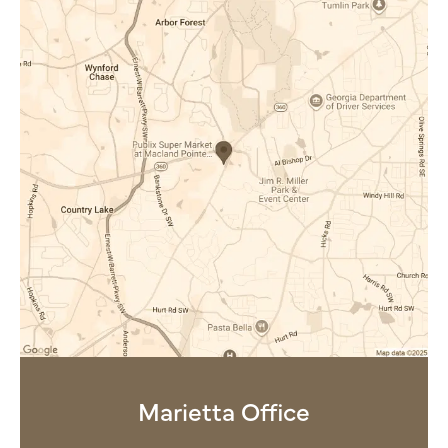
Marietta Office