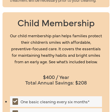
treatment will be necessary prior to your cleaning.
Child Membership
Our child membership plan helps families protect
their children’s smiles with affordable,
preventive-focused care. It covers the essentials
for maintaining healthy habits and bright smiles
from an early age. See what’s included below.
$400 / Year
Total Annual Savings: $208
Includes:
One basic cleaning every six months*