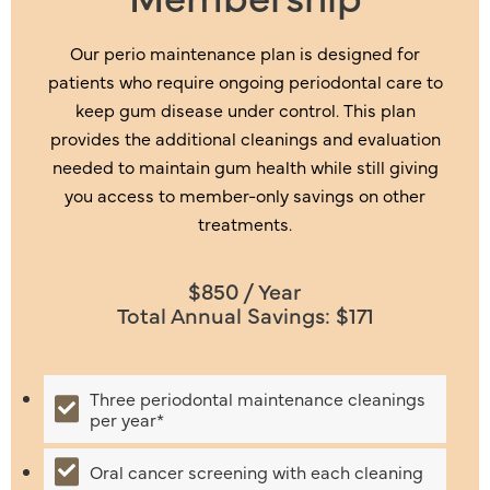
Our perio maintenance plan is designed for
patients who require ongoing periodontal care to
keep gum disease under control. This plan
provides the additional cleanings and evaluation
needed to maintain gum health while still giving
you access to member-only savings on other
treatments.
$850 / Year
Total Annual Savings: $171
Includes:
Three periodontal maintenance cleanings
per year*
Oral cancer screening with each cleaning