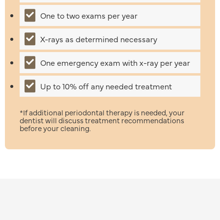
One to two exams per year
X-rays as determined necessary
One emergency exam with x-ray per year
Up to 10% off any needed treatment
*If additional periodontal therapy is needed, your
dentist will discuss treatment recommendations
before your cleaning.