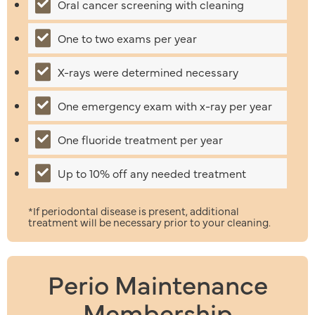
Oral cancer screening with cleaning
One to two exams per year
X-rays were determined necessary
One emergency exam with x-ray per year
One fluoride treatment per year
Up to 10% off any needed treatment
*If periodontal disease is present, additional
treatment will be necessary prior to your cleaning.
Perio Maintenance
Membership