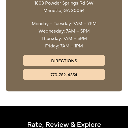
1808 Powder Springs Rd SW
Marietta, GA 30064
Monday – Tuesday: 7AM – 7PM
Wednesday: 7AM – 5PM
Thursday: 7AM – 5PM
Friday: 7AM – 1PM
DIRECTIONS
770-762-4354
Rate, Review & Explore