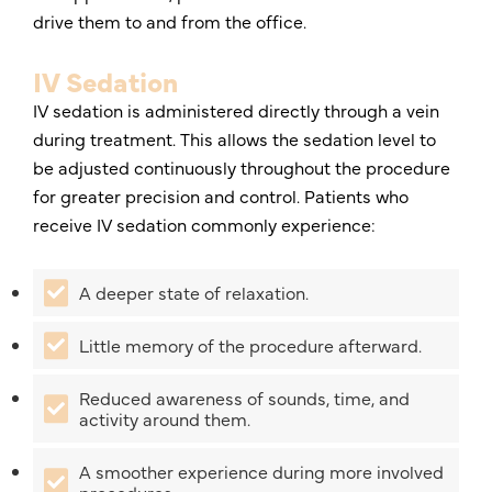
drive them to and from the office.
IV Sedation
IV sedation is administered directly through a vein
during treatment. This allows the sedation level to
be adjusted continuously throughout the procedure
for greater precision and control. Patients who
receive IV sedation commonly experience:
A deeper state of relaxation.
Little memory of the procedure afterward.
Reduced awareness of sounds, time, and
activity around them.
A smoother experience during more involved