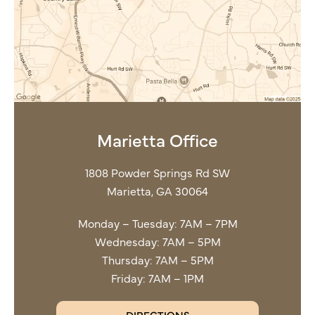
Marietta Office
1808 Powder Springs Rd SW
Marietta, GA 30064
Monday – Tuesday: 7AM – 7PM
Wednesday: 7AM – 5PM
Thursday: 7AM – 5PM
Friday: 7AM – 1PM
DIRECTIONS