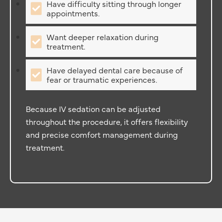
Have difficulty sitting through longer
appointments.
Want deeper relaxation during
treatment.
Have delayed dental care because of
fear or traumatic experiences.
Because IV sedation can be adjusted
throughout the procedure, it offers flexibility
and precise comfort management during
treatment.