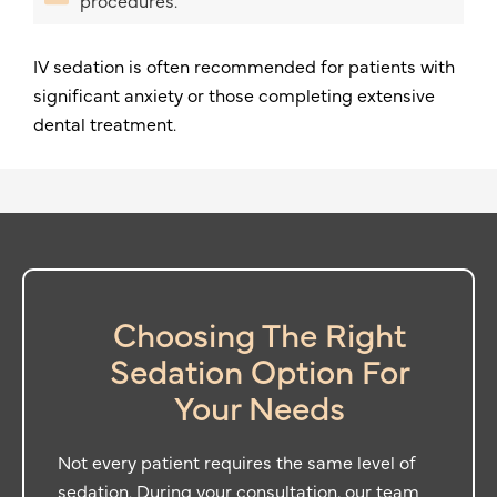
procedures.
IV sedation is often recommended for patients with
significant anxiety or those completing extensive
dental treatment.
Choosing The Right
Sedation Option For
Your Needs
Not every patient requires the same level of
sedation. During your consultation, our team