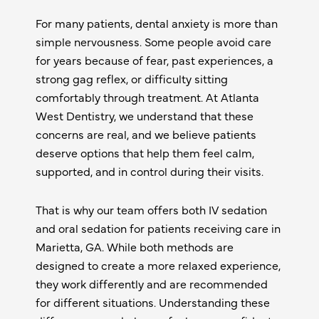
For many patients, dental anxiety is more than
simple nervousness. Some people avoid care
for years because of fear, past experiences, a
strong gag reflex, or difficulty sitting
comfortably through treatment. At Atlanta
West Dentistry, we understand that these
concerns are real, and we believe patients
deserve options that help them feel calm,
supported, and in control during their visits.
That is why our team offers both IV sedation
and oral sedation for patients receiving care in
Marietta, GA
. While both methods are
designed to create a more relaxed experience,
they work differently and are recommended
for different situations. Understanding these