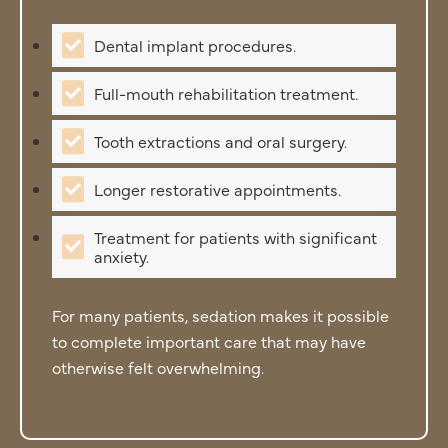
Dental implant procedures.
Full-mouth rehabilitation treatment.
Tooth extractions and oral surgery.
Longer restorative appointments.
Treatment for patients with significant
anxiety.
For many patients, sedation makes it possible
to complete important care that may have
otherwise felt overwhelming.