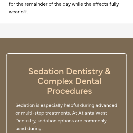
for the remainder of the day while the effects fully
wear off.
Sedation Dentistry &
Complex Dental
Procedures
Sedation is especially helpful during advanced
or multi-step treatments. At Atlanta West
Dentistry, sedation options are commonly
used during: