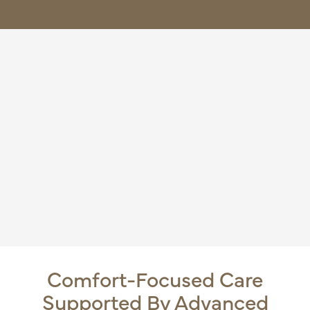
Comfort-Focused Care
Supported By Advanced