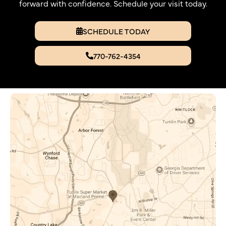
forward with confidence. Schedule your visit today.
SCHEDULE TODAY
770-762-4354