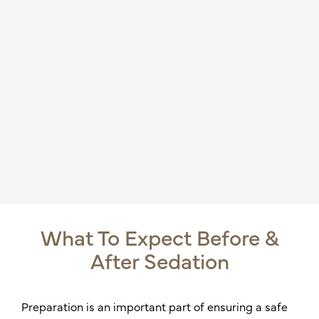
What To Expect Before &
After Sedation
Preparation is an important part of ensuring a safe