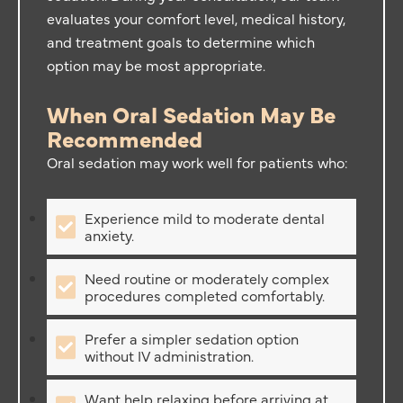
evaluates your comfort level, medical history,
and treatment goals to determine which
option may be most appropriate.
When Oral Sedation May Be
Recommended
Oral sedation may work well for patients who:
Experience mild to moderate dental
anxiety.
Need routine or moderately complex
procedures completed comfortably.
Prefer a simpler sedation option
without IV administration.
Want help relaxing before arriving at