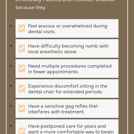
because they:
Feel anxious or overwhelmed during
dental visits.
Have difficulty becoming numb with
local anesthetic alone.
Need multiple procedures completed
in fewer appointments.
Experience discomfort sitting in the
dental chair for extended periods.
Have a sensitive gag reflex that
interferes with treatment.
Have postponed care for years and
want a more comfortable way to begin