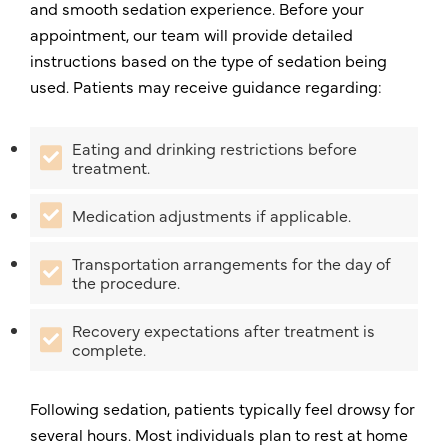
and smooth sedation experience. Before your
appointment, our team will provide detailed
instructions based on the type of sedation being
used. Patients may receive guidance regarding:
Eating and drinking restrictions before
treatment.
Medication adjustments if applicable.
Transportation arrangements for the day of
the procedure.
Recovery expectations after treatment is
complete.
Following sedation, patients typically feel drowsy for
several hours. Most individuals plan to rest at home