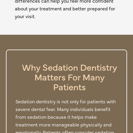
differences can help you feel more confident
about your treatment and better prepared for
your visit.
Why Sedation Dentistry
Matters For Many
Patients
Sedation dentistry is not only for patients with
severe dental fear. Many individuals benefit
from sedation because it helps make
treatment more manageable physically and
emotionally. Patients often consider sedation