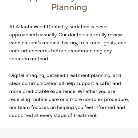
Planning
At Atlanta West Dentistry, sedation is never
approached casually. Our doctors carefully review
each patient’s medical history, treatment goals, and
comfort concerns before recommending any
sedation method.
Digital imaging, detailed treatment planning, and
clear communication all help support a safer and
more predictable experience. Whether you are
receiving routine care or a more complex procedure,
our team focuses on helping you feel informed and
supported at every stage of treatment.