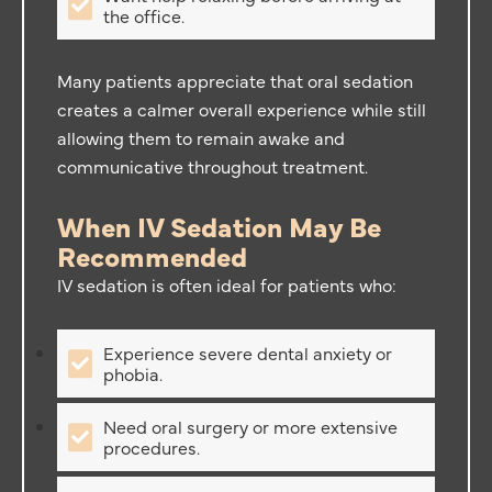
the office.
Many patients appreciate that oral sedation
creates a calmer overall experience while still
allowing them to remain awake and
communicative throughout treatment.
When IV Sedation May Be
Recommended
IV sedation is often ideal for patients who:
Experience severe dental anxiety or
phobia.
Need oral surgery or more extensive
procedures.