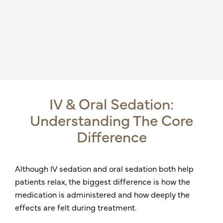
IV & Oral Sedation:
Understanding The Core
Difference
Although IV sedation and oral sedation both help
patients relax, the biggest difference is how the
medication is administered and how deeply the
effects are felt during treatment.