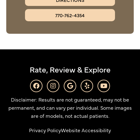
770-762-4354
Rate, Review & Explore
F
I
G
Y
Y
a
n
o
e
o
c
s
o
l
u
Disclaimer: Results are not guaranteed, may not be
e
t
g
p
t
b
a
l
u
permanent, and can vary per individual. Some images
o
g
e
b
are of models, not actual patients.
o
r
e
k
a
Privacy Policy
Website Accessibility
m