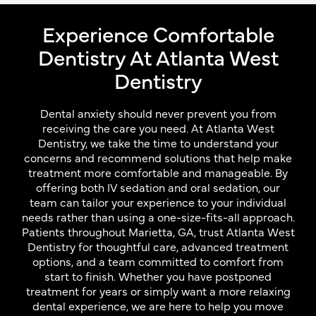
Experience Comfortable
Dentistry At Atlanta West
Dentistry
Dental anxiety should never prevent you from
receiving the care you need. At Atlanta West
Dentistry, we take the time to understand your
concerns and recommend solutions that help make
treatment more comfortable and manageable. By
offering both IV sedation and oral sedation, our
team can tailor your experience to your individual
needs rather than using a one-size-fits-all approach.
Patients throughout Marietta, GA, trust Atlanta West
Dentistry for thoughtful care, advanced treatment
options, and a team committed to comfort from
start to finish. Whether you have postponed
treatment for years or simply want a more relaxing
dental experience, we are here to help you move