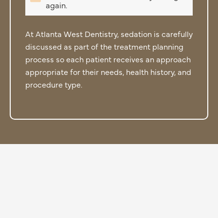
again.
At Atlanta West Dentistry, sedation is carefully
discussed as part of the treatment planning
process so each patient receives an approach
appropriate for their needs, health history, and
procedure type.