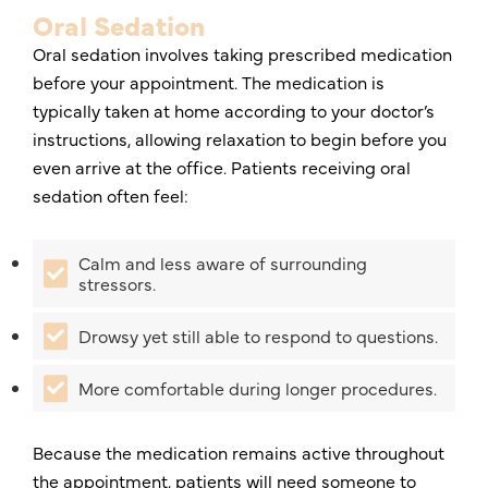
Oral Sedation
Oral sedation involves taking prescribed medication
before your appointment. The medication is
typically taken at home according to your doctor’s
instructions, allowing relaxation to begin before you
even arrive at the office. Patients receiving oral
sedation often feel:
Calm and less aware of surrounding
stressors.
Drowsy yet still able to respond to questions.
More comfortable during longer procedures.
Because the medication remains active throughout
the appointment, patients will need someone to