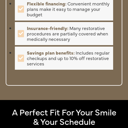
Flexible financing:
Convenient monthly
plans make it easy to manage your
budget
Insurance-friendly:
Many restorative
procedures are partially covered when
medically necessary
Savings plan benefits:
Includes regular
checkups and up to 10% off restorative
services
A Perfect Fit For Your Smile
& Your Schedule