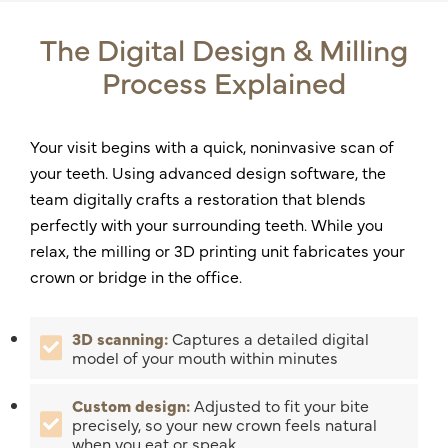
The Digital Design & Milling
Process Explained
Your visit begins with a quick, noninvasive scan of
your teeth. Using advanced design software, the
team digitally crafts a restoration that blends
perfectly with your surrounding teeth. While you
relax, the milling or 3D printing unit fabricates your
crown or bridge in the office.
3D scanning:
Captures a detailed digital
model of your mouth within minutes
Custom design:
Adjusted to fit your bite
precisely, so your new crown feels natural
when you eat or speak