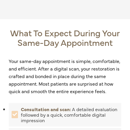
What To Expect During Your
Same-Day Appointment
Your same-day appointment is simple, comfortable,
and efficient. After a digital scan, your restoration is
crafted and bonded in place during the same
appointment. Most patients are surprised at how
quick and smooth the entire experience feels.
Consultation and scan:
A detailed evaluation
followed by a quick, comfortable digital
impression