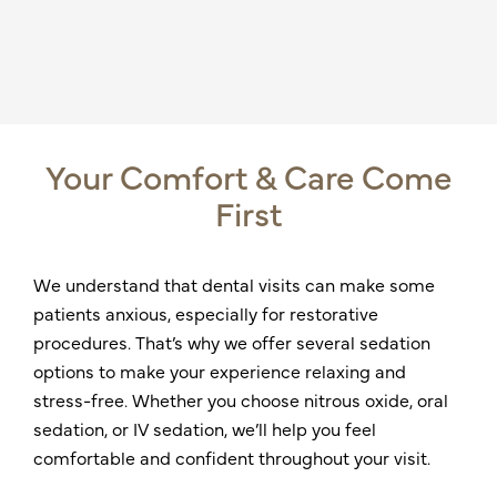
Your Comfort & Care Come
First
We understand that dental visits can make some
patients anxious, especially for restorative
procedures. That’s why we offer several sedation
options to make your experience relaxing and
stress-free. Whether you choose nitrous oxide, oral
sedation, or IV sedation, we’ll help you feel
comfortable and confident throughout your visit.