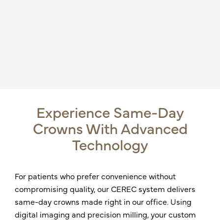
Experience Same-Day
Crowns With Advanced
Technology
For patients who prefer convenience without
compromising quality, our CEREC system delivers
same-day crowns made right in our office. Using
digital imaging and precision milling, your custom