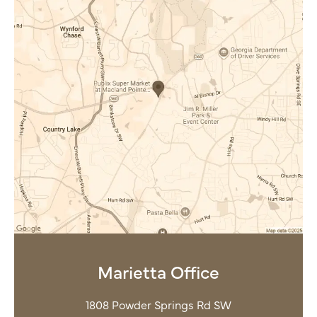
Marietta Office
1808 Powder Springs Rd SW