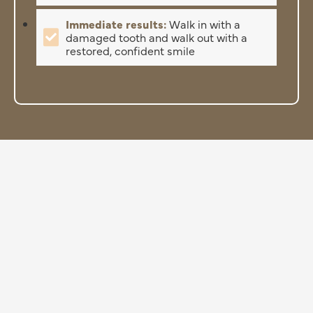
Immediate results:
Walk in with a
damaged tooth and walk out with a
restored, confident smile