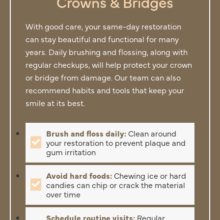
Crowns & Bridges
With good care, your same-day restoration
can stay beautiful and functional for many
years. Daily brushing and flossing, along with
regular checkups, will help protect your crown
or bridge from damage. Our team can also
recommend habits and tools that keep your
smile at its best.
Brush and floss daily:
Clean around
your restoration to prevent plaque and
gum irritation
Avoid hard foods:
Chewing ice or hard
candies can chip or crack the material
over time
Schedule routine visits:
Regular