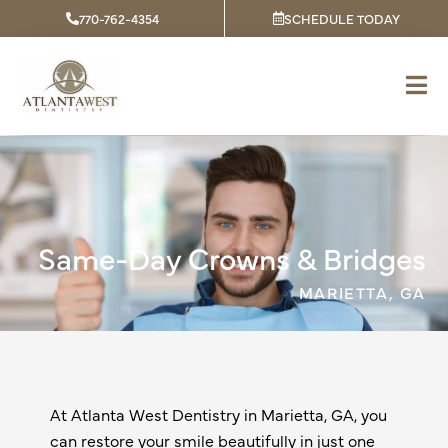
Skip
770-762-4354
SCHEDULE TODAY
to
content
Same-Day Crowns & Bridges
MARIETTA, GA
At Atlanta West Dentistry in
Marietta, GA
, you
can restore your smile beautifully in just one