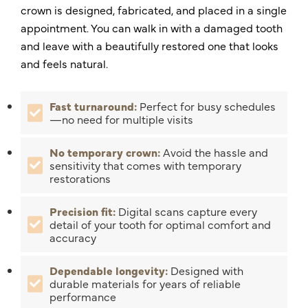
crown is designed, fabricated, and placed in a single
appointment. You can walk in with a damaged tooth
and leave with a beautifully restored one that looks
and feels natural.
Fast turnaround:
Perfect for busy schedules
—no need for multiple visits
No temporary crown:
Avoid the hassle and
sensitivity that comes with temporary
restorations
Precision fit:
Digital scans capture every
detail of your tooth for optimal comfort and
accuracy
Dependable longevity:
Designed with
durable materials for years of reliable
performance