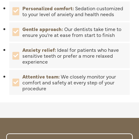
Personalized comfort:
Sedation customized
to your level of anxiety and health needs
Gentle approach:
Our dentists take time to
ensure you’re at ease from start to finish
Anxiety relief:
Ideal for patients who have
sensitive teeth or prefer a more relaxed
experience
Attentive team:
We closely monitor your
comfort and safety at every step of your
procedure