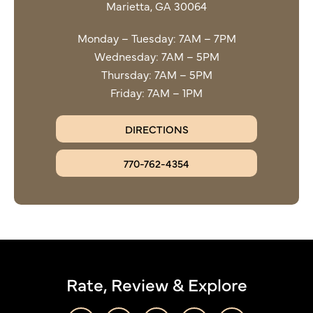
Marietta, GA 30064
Monday – Tuesday: 7AM – 7PM
Wednesday: 7AM – 5PM
Thursday: 7AM – 5PM
Friday: 7AM – 1PM
DIRECTIONS
770-762-4354
Rate, Review & Explore