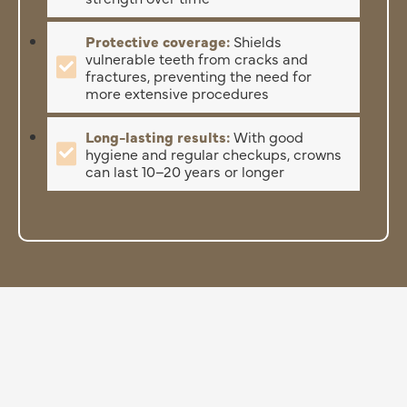
Protective coverage:
Shields
vulnerable teeth from cracks and
fractures, preventing the need for
more extensive procedures
Long-lasting results:
With good
hygiene and regular checkups, crowns
can last 10–20 years or longer