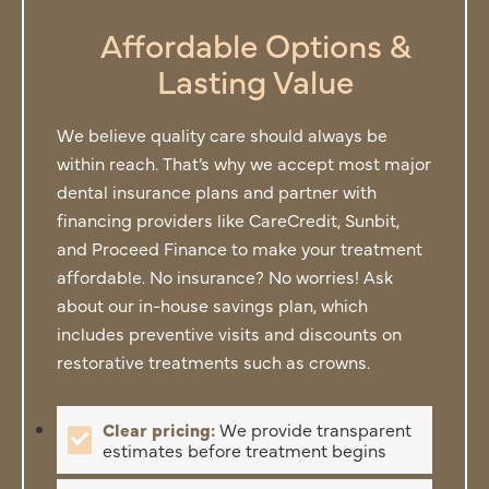
Affordable Options &
Lasting Value
We believe quality care should always be
within reach. That’s why we accept most major
dental insurance plans and partner with
financing providers like CareCredit, Sunbit,
and Proceed Finance to make your treatment
affordable. No insurance? No worries! Ask
about our in-house savings plan, which
includes preventive visits and discounts on
restorative treatments such as crowns.
Clear pricing:
We provide transparent
estimates before treatment begins