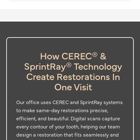
How CEREC® &
SprintRay® Technology
Create Restorations In
One Visit
Our office uses CEREC and SprintRay systems
to make same-day restorations precise,
efficient, and beautiful. Digital scans capture
every contour of your tooth, helping our team
design a restoration that fits seamlessly and