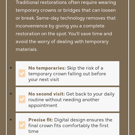
Traditional restorations often require wearing
temporary crowns or bridges that can loosen
or break. Same-day technology removes that
inconvenience by giving you a complete
restoration on the spot. You’ll save time and
avoid the worry of dealing with temporary
materials.
No temporaries:
Skip the risk of a
temporary crown falling out before
your next visit
No second visit:
Get back to your daily
routine without needing another
appointment
Precise fit:
Digital design ensures the
final crown fits comfortably the first
time