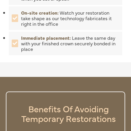
On-site creation:
Watch your restoration
take shape as our technology fabricates it
right in the office
Immediate placement:
Leave the same day
with your finished crown securely bonded in
place
Benefits Of Avoiding
Temporary Restorations