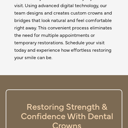
visit. Using advanced digital technology, our
team designs and creates custom crowns and
bridges that look natural and feel comfortable
right away. This convenient process eliminates
the need for multiple appointments or
temporary restorations. Schedule your visit
today and experience how effortless restoring
your smile can be.
Restoring Strength &
Confidence With Dental
Crowns