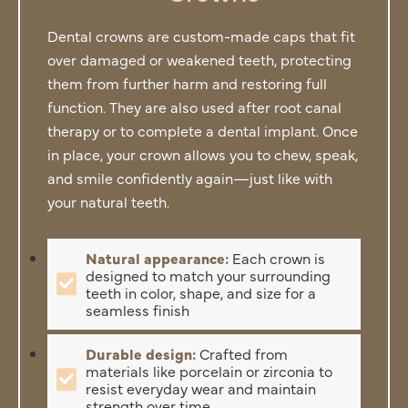
Dental crowns are custom-made caps that fit
over damaged or weakened teeth, protecting
them from further harm and restoring full
function. They are also used after root canal
therapy or to complete a dental implant. Once
in place, your crown allows you to chew, speak,
and smile confidently again—just like with
your natural teeth.
Natural appearance:
Each crown is
designed to match your surrounding
teeth in color, shape, and size for a
seamless finish
Durable design:
Crafted from
materials like porcelain or zirconia to
resist everyday wear and maintain
strength over time