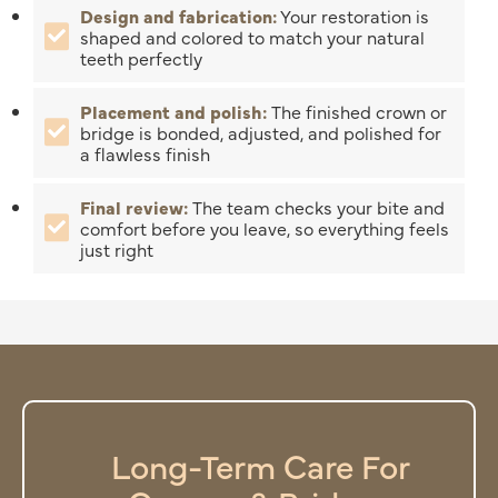
Design and fabrication:
Your restoration is
shaped and colored to match your natural
teeth perfectly
Placement and polish:
The finished crown or
bridge is bonded, adjusted, and polished for
a flawless finish
Final review:
The team checks your bite and
comfort before you leave, so everything feels
just right
Long-Term Care For