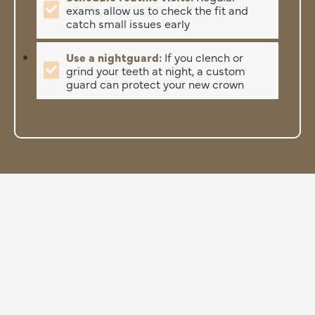
exams allow us to check the fit and
catch small issues early
Use a nightguard:
If you clench or
grind your teeth at night, a custom
guard can protect your new crown