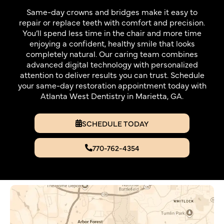
Same-day crowns and bridges make it easy to
repair or replace teeth with comfort and precision.
You’ll spend less time in the chair and more time
enjoying a confident, healthy smile that looks
completely natural. Our caring team combines
advanced digital technology with personalized
attention to deliver results you can trust. Schedule
your same-day restoration appointment today with
Atlanta West Dentistry in Marietta, GA.
SCHEDULE TODAY
770-762-4354