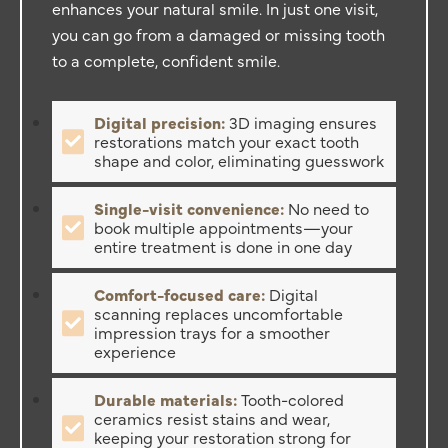
enhances your natural smile. In just one visit,
you can go from a damaged or missing tooth
to a complete, confident smile.
Digital precision:
3D imaging ensures
restorations match your exact tooth
shape and color, eliminating guesswork
Single-visit convenience:
No need to
book multiple appointments—your
entire treatment is done in one day
Comfort-focused care:
Digital
scanning replaces uncomfortable
impression trays for a smoother
experience
Durable materials:
Tooth-colored
ceramics resist stains and wear,
keeping your restoration strong for