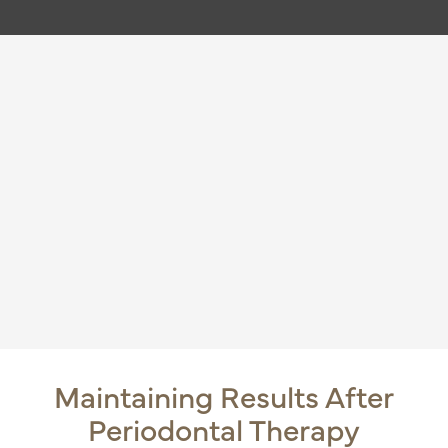
Maintaining Results After
Periodontal Therapy