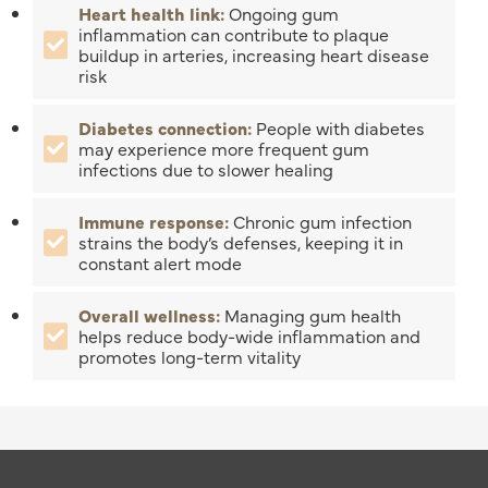
Heart health link:
Ongoing gum
inflammation can contribute to plaque
buildup in arteries, increasing heart disease
risk
Diabetes connection:
People with diabetes
may experience more frequent gum
infections due to slower healing
Immune response:
Chronic gum infection
strains the body’s defenses, keeping it in
constant alert mode
Overall wellness:
Managing gum health
helps reduce body-wide inflammation and
promotes long-term vitality