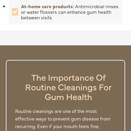
At-home care products:
Antimicrobial rinses
or water flossers can enhance gum health
between visits
The Importance Of
Routine Cleanings For
Gum Health
Routine cleanings are one of the most
effective ways to prevent gum disease from
recurring. Even if your mouth feels fine,