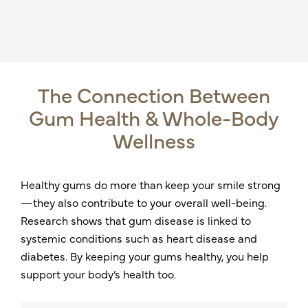
The Connection Between
Gum Health & Whole-Body
Wellness
Healthy gums do more than keep your smile strong
—they also contribute to your overall well-being.
Research shows that gum disease is linked to
systemic conditions such as heart disease and
diabetes. By keeping your gums healthy, you help
support your body’s health too.