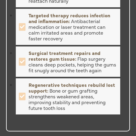
reattach naturally
Targeted therapy reduces infection
and inflammation:
Antibacterial
medication or laser treatment can
calm irritated areas and promote
faster recovery
Surgical treatment repairs and
restores gum tissue:
Flap surgery
cleans deep pockets, helping the gums
fit snugly around the teeth again
Regenerative techniques rebuild lost
support:
Bone or gum grafting
strengthens weakened areas,
improving stability and preventing
future tooth loss