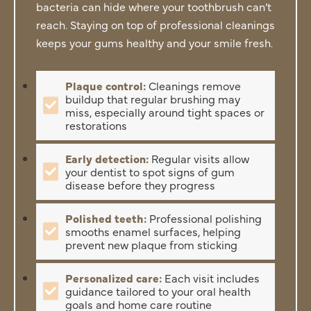
bacteria can hide where your toothbrush can’t
reach. Staying on top of professional cleanings
keeps your gums healthy and your smile fresh.
Plaque control:
Cleanings remove
buildup that regular brushing may
miss, especially around tight spaces or
restorations
Early detection:
Regular visits allow
your dentist to spot signs of gum
disease before they progress
Polished teeth:
Professional polishing
smooths enamel surfaces, helping
prevent new plaque from sticking
Personalized care:
Each visit includes
guidance tailored to your oral health
goals and home care routine