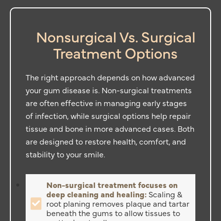
Nonsurgical Vs. Surgical
Treatment Options
The right approach depends on how advanced
your gum disease is. Non-surgical treatments
are often effective in managing early stages
of infection, while surgical options help repair
tissue and bone in more advanced cases. Both
are designed to restore health, comfort, and
stability to your smile.
Non-surgical treatment focuses on
deep cleaning and healing:
Scaling &
root planing removes plaque and tartar
beneath the gums to allow tissues to