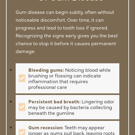
Gum disease can begin subtly, often without
noticeable discomfort. Over time, it can
progress and lead to tooth loss if ignored.
Recognizing the signs early gives you the best
chance to stop it before it causes permanent
damage.
Bleeding gums:
Noticing blood while
brushing or flossing can indicate
inflammation that requires
professional care
Persistent bad breath:
Lingering odor
may be caused by bacteria collecting
beneath the gumline
Gum recession:
Teeth may appear
longer as gums pull back, leaving roots