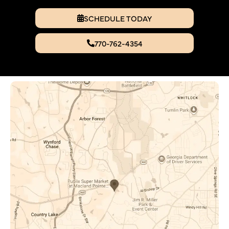
SCHEDULE TODAY
770-762-4354