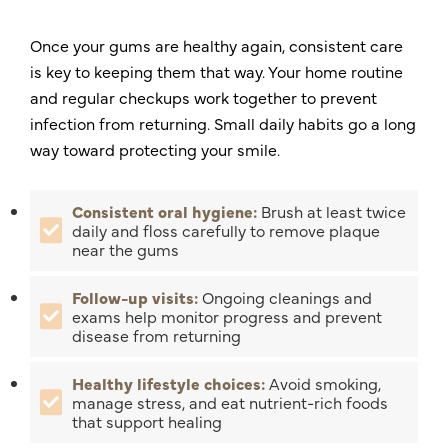
Once your gums are healthy again, consistent care
is key to keeping them that way. Your home routine
and regular checkups work together to prevent
infection from returning. Small daily habits go a long
way toward protecting your smile.
Consistent oral hygiene:
Brush at least twice
daily and floss carefully to remove plaque
near the gums
Follow-up visits:
Ongoing cleanings and
exams help monitor progress and prevent
disease from returning
Healthy lifestyle choices:
Avoid smoking,
manage stress, and eat nutrient-rich foods
that support healing