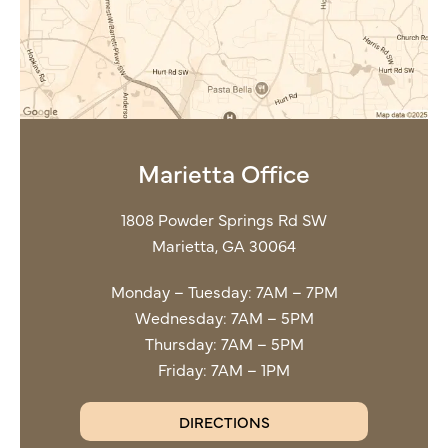
Marietta Office
1808 Powder Springs Rd SW
Marietta, GA 30064
Monday – Tuesday: 7AM – 7PM
Wednesday: 7AM – 5PM
Thursday: 7AM – 5PM
Friday: 7AM – 1PM
DIRECTIONS