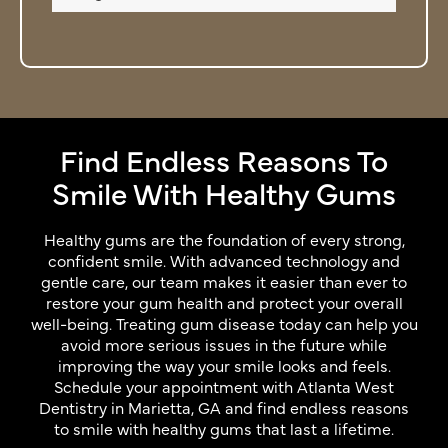
Find Endless Reasons To
Smile With Healthy Gums
Healthy gums are the foundation of every strong,
confident smile. With advanced technology and
gentle care, our team makes it easier than ever to
restore your gum health and protect your overall
well-being. Treating gum disease today can help you
avoid more serious issues in the future while
improving the way your smile looks and feels.
Schedule your appointment with Atlanta West
Dentistry in Marietta, GA and find endless reasons
to smile with healthy gums that last a lifetime.