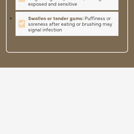
exposed and sensitive
Swollen or tender gums:
Puffiness or
soreness after eating or brushing may
signal infection