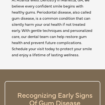
believe every confident smile begins with
healthy gums. Periodontal disease, also called
gum disease, is a common condition that can
silently harm your oral health if not treated
early. With gentle techniques and personalized
care, our dental team can help restore gum
health and prevent future complications.
Schedule your visit today to protect your smile
and enjoy a lifetime of lasting wellness.
Recognizing Early Signs
Of Gum Disease