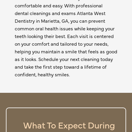
comfortable and easy. With professional
dental cleanings and exams Atlanta West
Dentistry in
Marietta, GA
, you can prevent
common oral health issues while keeping your
teeth looking their best. Each visit is centered
on your comfort and tailored to your needs,
helping you maintain a smile that feels as good
as it looks. Schedule your next cleaning today
and take the first step toward a lifetime of
confident, healthy smiles.
What To Expect During