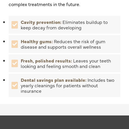
complex treatments in the future.
Cavity prevention:
Eliminates buildup to
keep decay from developing
Healthy gums:
Reduces the risk of gum
disease and supports overall wellness
Fresh, polished results:
Leaves your teeth
looking and feeling smooth and clean
Dental savings plan available:
Includes two
yearly cleanings for patients without
insurance