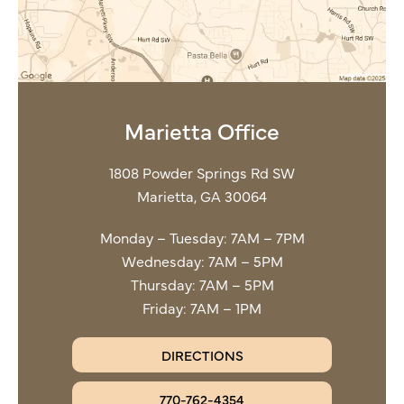
Marietta Office
1808 Powder Springs Rd SW
Marietta, GA 30064
Monday – Tuesday: 7AM – 7PM
Wednesday: 7AM – 5PM
Thursday: 7AM – 5PM
Friday: 7AM – 1PM
DIRECTIONS
770-762-4354