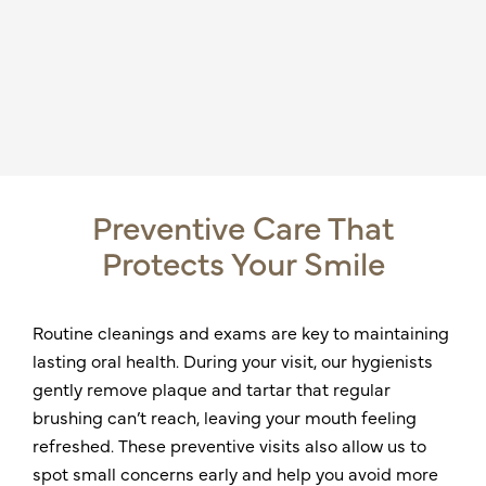
Preventive Care That
Protects Your Smile
Routine cleanings and exams are key to maintaining
lasting oral health. During your visit, our hygienists
gently remove plaque and tartar that regular
brushing can’t reach, leaving your mouth feeling
refreshed. These preventive visits also allow us to
spot small concerns early and help you avoid more