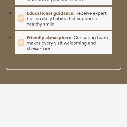
Educational guidance:
Receive expert
tips on daily habits that support a
healthy smile
Friendly atmosphere:
Our caring team
makes every visit welcoming and
stress-free