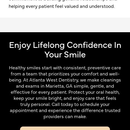
helping every patient feel valued and understood.
Enjoy Lifelong Confidence In
Your Smile
Healthy smiles start with consistent, preventive care
from a team that prioritizes your comfort and well-
being. At Atlanta West Dentistry, we make cleanings
and exams in Marietta, GA simple, gentle, and
effective for every patient. Protect your oral health,
keep your smile bright, and enjoy care that feels
truly personal. Call today to schedule your
appointment and experience the difference trusted
providers can make.