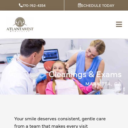
Skip
770-762-4354
SCHEDULE TODAY
to
content
Cleanings & Exams
MARIETTA, GA
Your smile deserves consistent, gentle care
from a team that makes every visit