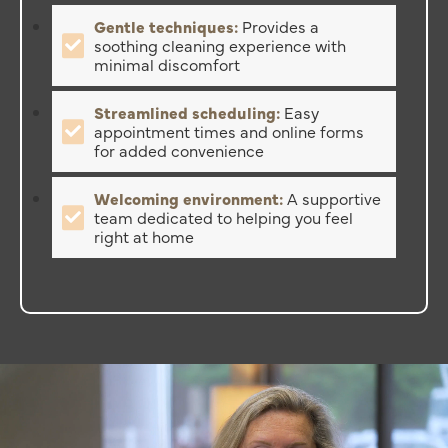
Gentle techniques:
Provides a
soothing cleaning experience with
minimal discomfort
Streamlined scheduling:
Easy
appointment times and online forms
for added convenience
Welcoming environment:
A supportive
team dedicated to helping you feel
right at home