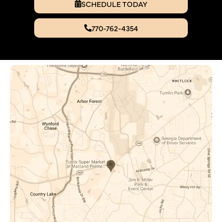
SCHEDULE TODAY
770-762-4354