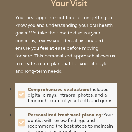
Your Visit
Your first appointment focuses on getting to
know you and understanding your oral health
goals. We take the time to discuss your
concerns, review your dental history, and
ensure you feel at ease before moving
forward. This personalized approach allows us
to create a care plan that fits your lifestyle
and long-term needs.
Comprehensive evaluation:
Includes
digital x-rays, intraoral photos, and a
thorough exam of your teeth and gums
Personalized treatment planning:
Your
dentist will review findings and
recommend the best steps to maintain
or improve your oral health