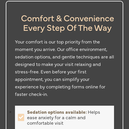
Comfort & Convenience
Every Step Of The Way
Your comfort is our top priority from the
moment you arrive. Our office environment,
sedation options, and gentle techniques are all
designed to make your visit relaxing and
stress-free. Even before your first
appointment, you can simplify your
experience by completing forms online for
faster check-in.
Sedation options available:
Helps
ease anxiety for a calm and
comfortable visit