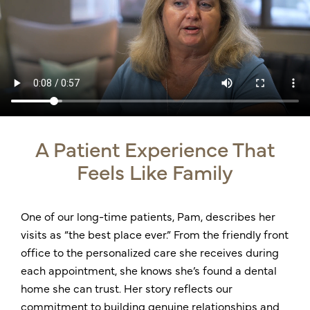
A Patient Experience That
Feels Like Family
One of our long-time patients, Pam, describes her
visits as “the best place ever.” From the friendly front
office to the personalized care she receives during
each appointment, she knows she’s found a dental
home she can trust. Her story reflects our
commitment to building genuine relationships and